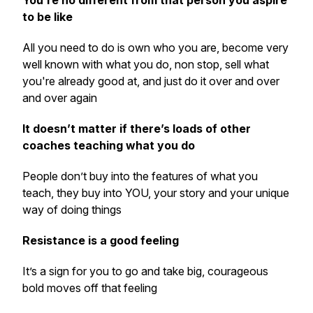
You’re no different from that person you aspire
to be like
All you need to do is own who you are, become very
well known with what you do, non stop, sell what
you're already good at, and just do it over and over
and over again
It doesn’t matter if there’s loads of other
coaches teaching what you do
People don’t buy into the features of what you
teach, they buy into YOU, your story and your unique
way of doing things
Resistance is a good feeling
It’s a sign for you to go and take big, courageous
bold moves off that feeling