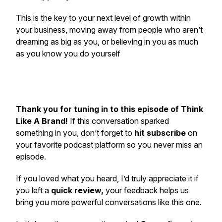
This is the key to your next level of growth within
your business, moving away from people who aren’t
dreaming as big as you, or believing in you as much
as you know you do yourself
Thank you for tuning in to this episode of Think
Like A Brand!
If this conversation sparked
something in you, don’t forget to
hit subscribe
on
your favorite podcast platform so you never miss an
episode.
If you loved what you heard, I’d truly appreciate it if
you left a
quick review,
your feedback helps us
bring you more powerful conversations like this one.