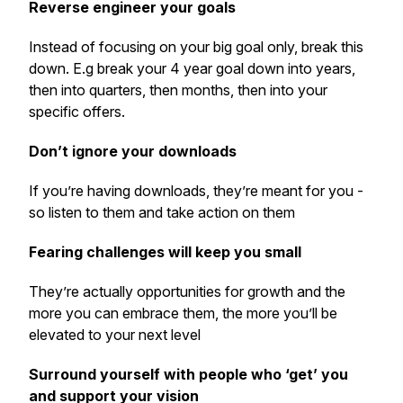
Reverse engineer your goals
Instead of focusing on your big goal only, break this
down. E.g break your 4 year goal down into years,
then into quarters, then months, then into your
specific offers.
Don’t ignore your downloads
If you’re having downloads, they’re meant for you -
so listen to them and take action on them
Fearing challenges will keep you small
They’re actually opportunities for growth and the
more you can embrace them, the more you’ll be
elevated to your next level
Surround yourself with people who ‘get’ you
and support your vision