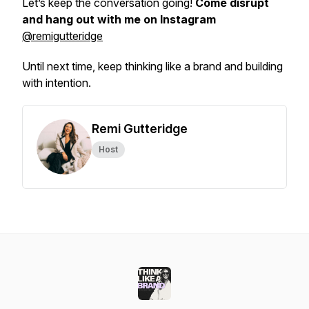
Let’s keep the conversation going!
Come disrupt
and hang out with me on Instagram
@remigutteridge
Until next time, keep thinking like a brand and building
with intention.
Remi Gutteridge
Host