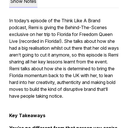
Show Notes
In today’s episode of the Think Like A Brand
podcast, Remi is giving the Behind-The-Scenes
exclusive on her trip to Florida for Freedom Queen
Live (recorded in Florida!). She talks about how she
had a big realisation whilst out there that her old ways
aren’t going to cut it anymore, so this episode is Remi
sharing all her key lessons learnt from the event.
Remi talks about how she is determined to bring the
Florida momentum back to the UK with her, to lean
hard into her creativity, authenticity and making bold
moves to build the kind of disruptive brand that’ll
have people taking notice.
Key Takeaways