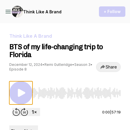
+ Follow
Think Like A Brand
Think Like A Brand
BTS of my life-changing trip to
Florida
December 12, 2024
•
Remi Gutteridge
•
Season 3
•
Share
Episode 8
Use Left/Right to seek, Home/End to jump to st
0:00
|
57:19