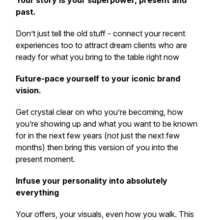
Your story is your superpower, present and
past.
Don’t just tell the old stuff - connect your recent
experiences too to attract dream clients who are
ready for what you bring to the table right now
Future-pace yourself to your iconic brand
vision.
Get crystal clear on who you’re becoming, how
you’re showing up and what you want to be known
for in the next few years (not just the next few
months) then bring this version of you into the
present moment.
Infuse your personality into absolutely
everything
Your offers, your visuals, even how you walk. This