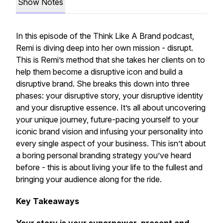
Show Notes
In this episode of the Think Like A Brand podcast,
Remi is diving deep into her own mission - disrupt.
This is Remi’s method that she takes her clients on to
help them become a disruptive icon and build a
disruptive brand. She breaks this down into three
phases: your disruptive story, your disruptive identity
and your disruptive essence. It’s all about uncovering
your unique journey, future-pacing yourself to your
iconic brand vision and infusing your personality into
every single aspect of your business. This isn’t about
a boring personal branding strategy you’ve heard
before - this is about living your life to the fullest and
bringing your audience along for the ride.
Key Takeaways