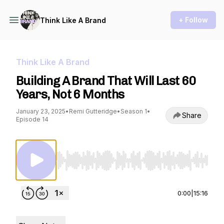
+ Follow
Think Like A Brand
Think Like A Brand
Building A Brand That Will Last 60
Years, Not 6 Months
January 23, 2025
•
Remi Gutteridge
•
Season 1
•
Share
Episode 14
Use Left/Right to seek, Home/End to jump to st
0:00
|
15:16