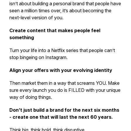
isn’t about building a personal brand that people have
seen a million times over, it’s about becoming the
next-level version of you.
Create content that makes people feel
something
Turn your life into a Netflix series that people can’t
stop bingeing on Instagram.
Align your offers with your evolving identity
Then market them in a way that screams YOU. Make
sure every launch you do is FILLED with your unique
way of doing things.
Don’t just build a brand for the next six months
- create one that will last the next 60 years.
Think big, think bold, think disruptive.