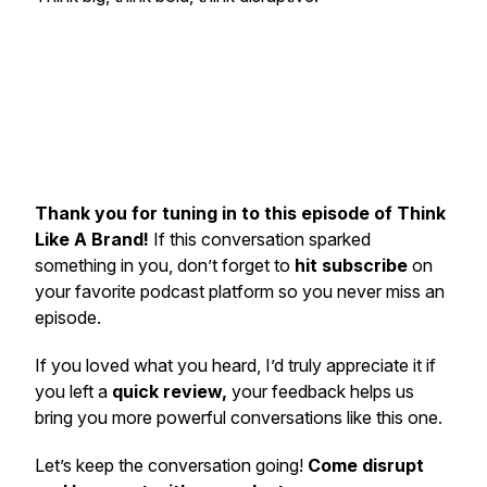
Thank you for tuning in to this episode of Think
Like A Brand!
If this conversation sparked
something in you, don’t forget to
hit subscribe
on
your favorite podcast platform so you never miss an
episode.
If you loved what you heard, I’d truly appreciate it if
you left a
quick review,
your feedback helps us
bring you more powerful conversations like this one.
Let’s keep the conversation going!
Come disrupt