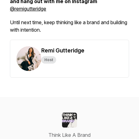
and hang out with me on Instagram
@remigutteridge
Until next time, keep thinking like a brand and building
with intention.
Remi Gutteridge
Host
Think Like A Brand