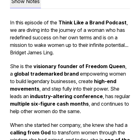
Show Notes
In this episode of the
Think Like a Brand Podcast
,
we are diving into the journey of a woman who has
redefined success on her own terms and is on a
mission to wake women up to their infinite potential...
Bridget James Ling.
She is the
visionary founder of Freedom Queen
,
a
global trademarked brand
empowering women
to build legendary businesses, create
high-end
movements
, and step fully into their power. She
leads an
industry-altering conference
, has regular
multiple six-figure cash months
, and continues to
help other women do the same.
When she started her company, she knew she had a
calling from God
to transform women through the