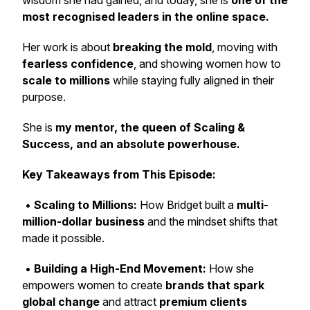
wisdom she had gained, and today, she is
one of the
most recognised leaders in the online space.
Her work is about
breaking the mold
, moving with
fearless confidence
, and showing women how to
scale to millions
while staying fully aligned in their
purpose.
She is
my mentor, the queen of Scaling &
Success, and an absolute powerhouse.
Key Takeaways from This Episode:
•
Scaling to Millions:
How Bridget built a
multi-
million-dollar business
and the mindset shifts that
made it possible.
•
Building a High-End Movement:
How she
empowers women to create
brands that spark
global change
and attract
premium clients