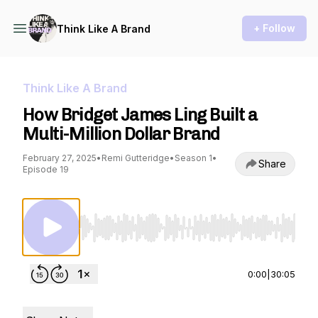
+ Follow
Think Like A Brand
Think Like A Brand
How Bridget James Ling Built a
Multi-Million Dollar Brand
February 27, 2025
•
Remi Gutteridge
•
Season 1
•
Share
Episode 19
Use Left/Right to seek, Home/End to jump to st
0:00
|
30:05