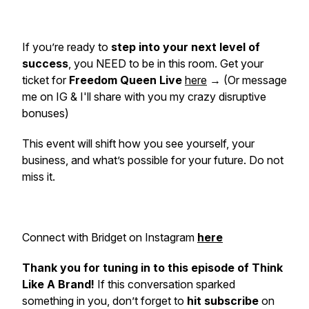
If you’re ready to
step into your next level of
success
, you NEED to be in this room. Get your
ticket for
Freedom Queen Live
here
→ (Or message
me on IG & I'll share with you my crazy disruptive
bonuses)
This event will shift how you see yourself, your
business, and what’s possible for your future. Do not
miss it.
Connect with Bridget on Instagram
here
Thank you for tuning in to this episode of Think
Like A Brand!
If this conversation sparked
something in you, don’t forget to
hit subscribe
on