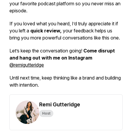
your favorite podcast platform so you never miss an
episode.
If you loved what you heard, I’d truly appreciate it if
you left a
quick review,
your feedback helps us
bring you more powerful conversations like this one.
Let’s keep the conversation going!
Come disrupt
and hang out with me on Instagram
@remigutteridge
Until next time, keep thinking like a brand and building
with intention.
Remi Gutteridge
Host