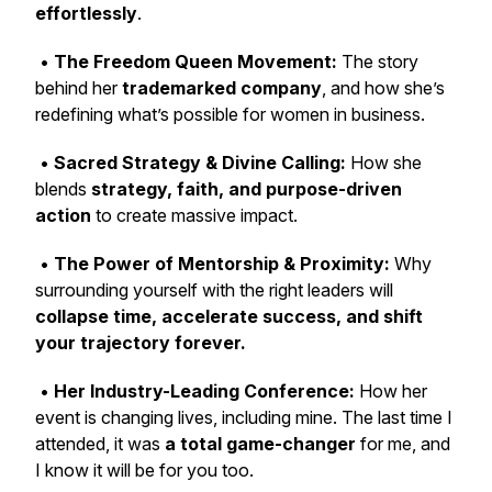
effortlessly
.
•
The Freedom Queen Movement:
The story
behind her
trademarked company
, and how she’s
redefining what’s possible for women in business.
•
Sacred Strategy & Divine Calling:
How she
blends
strategy, faith, and purpose-driven
action
to create massive impact.
•
The Power of Mentorship & Proximity:
Why
surrounding yourself with the right leaders will
collapse time, accelerate success, and shift
your trajectory forever.
•
Her Industry-Leading Conference:
How her
event is changing lives, including mine. The last time I
attended, it was
a total game-changer
for me, and
I know it will be for you too.