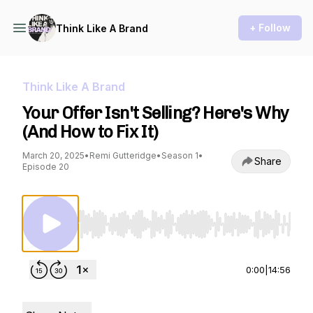
+ Follow
Think Like A Brand
Think Like A Brand
Your Offer Isn't Selling? Here's Why
(And How to Fix It)
March 20, 2025
•
Remi Gutteridge
•
Season 1
•
Share
Episode 20
Use Left/Right to seek, Home/End to jump to st
0:00
|
14:56