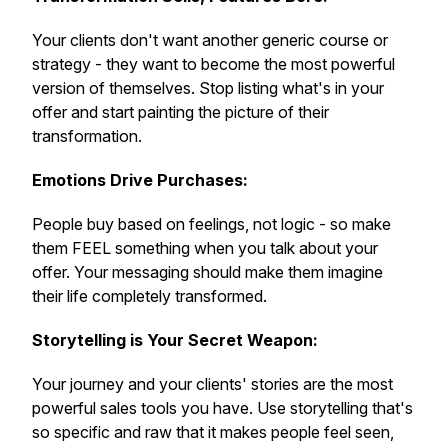
Your clients don't want another generic course or
strategy - they want to become the most powerful
version of themselves. Stop listing what's in your
offer and start painting the picture of their
transformation.
Emotions Drive Purchases:
People buy based on feelings, not logic - so make
them FEEL something when you talk about your
offer. Your messaging should make them imagine
their life completely transformed.
Storytelling is Your Secret Weapon:
Your journey and your clients' stories are the most
powerful sales tools you have. Use storytelling that's
so specific and raw that it makes people feel seen,