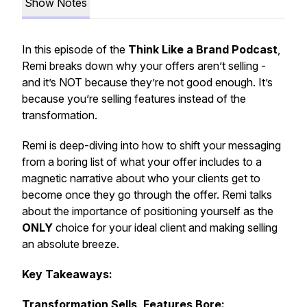
Show Notes
In this episode of the
Think Like a Brand Podcast
,
Remi breaks down why your offers aren’t selling -
and it’s NOT because they’re not good enough. It’s
because you’re selling
features
instead of the
transformation
.
Remi is deep-diving into how to shift your messaging
from a boring list of what your offer includes to a
magnetic narrative about who your clients get to
become
once they go through the offer. Remi talks
about the importance of positioning yourself as the
ONLY
choice for your ideal client and making selling
an absolute breeze.
Key Takeaways:
Transformation Sells, Features Bore: