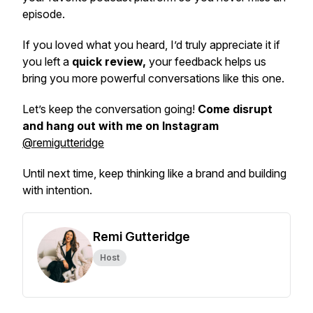
episode.
If you loved what you heard, I’d truly appreciate it if
you left a
quick review,
your feedback helps us
bring you more powerful conversations like this one.
Let’s keep the conversation going!
Come disrupt
and hang out with me on Instagram
@remigutteridge
Until next time, keep thinking like a brand and building
with intention.
Remi Gutteridge
Host