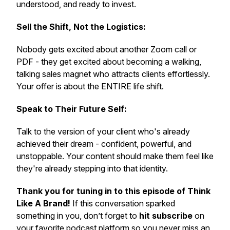
understood, and ready to invest.
Sell the Shift, Not the Logistics:
Nobody gets excited about another Zoom call or
PDF - they get excited about becoming a walking,
talking sales magnet who attracts clients effortlessly.
Your offer is about the ENTIRE life shift.
Speak to Their Future Self:
Talk to the version of your client who's already
achieved their dream - confident, powerful, and
unstoppable. Your content should make them feel like
they're already stepping into that identity.
Thank you for tuning in to this episode of Think
Like A Brand!
If this conversation sparked
something in you, don’t forget to
hit subscribe
on
your favorite podcast platform so you never miss an